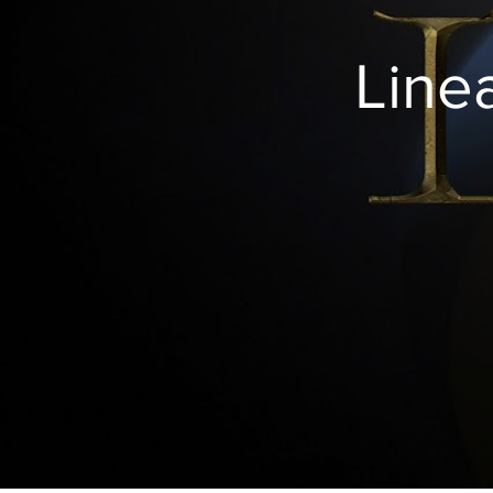
http://amazingdiscoveries.tv/media/1260/851-
his-imag
living-the-good-life/
Line