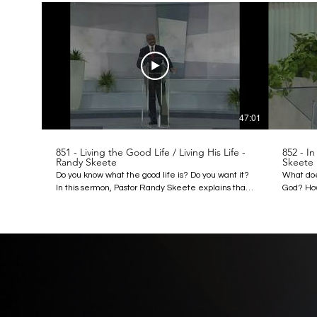
47:01
851 - Living the Good Life / Living His Life -
852 - In
Randy Skeete
Skeete
Do you know what the good life is? Do you want it?
What doe
In this sermon, Pastor Randy Skeete explains that
God? How
Christ told us how we can have the good life when
this lec
He spoke these words in Matthew 4:4: “It is written,
question
Man shall not live by bread alone, but by every
image of
word that proceedeth out of the mouth of God.”
avoid ta
Listen to this lecture to learn what “every word”
beast. Le
really means, and how this Word provides the key
importanc
to enjoying the good life that Christ offers us. When
the same
you start living by the Word of God you can start
in the beginning
living the good life. Discover more:
http://a
http://amazingdiscoveries.org
http://a