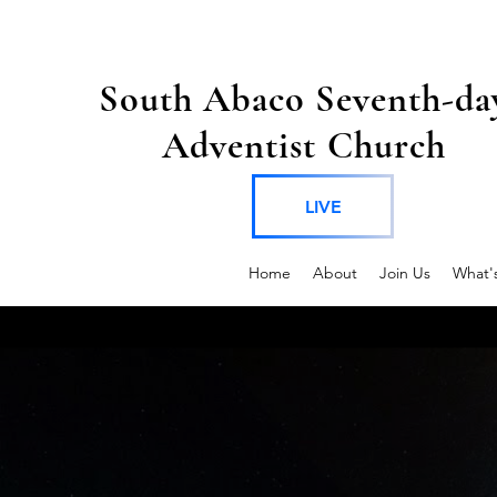
South Abaco Seventh-da
Adventist Church
LIVE
Home
About
Join Us
What'