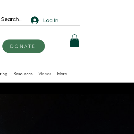
Log In
DONATE
ring
Resources
Videos
More