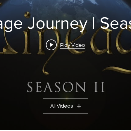
e/
http://amazingdiscoveries.org
http://amazingdiscoveries.tv/m
above-and-beyond/
age Journey | Seas
Play Video
All Videos