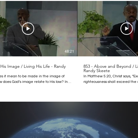
48:21
 His Image / Living His Life - Randy
853 - Above and Beyond / Liv
Randy Skeete
s it mean to be made in the image of
In Matthew 5:20, Christ says, “E
 does God’s image relate to His law? In
righteousness shall exceed the 
ture, Pastor Randy Skeete answers these
the scribes and Pharisees, ye sh
s and explains that understanding the
enter into the kingdom of heave
 God is important because it can help us
righteousness? We often hear t
king on a resemblance of the image of the
thrown around but do we unders
arn the purpose of the law and its
How is a Christian’s righteousne
e today. Find out how to live according to
the scribes and Pharisees? Pas
 high standard that God set for humanity
addresses these questions in th
. Discover more:
that the righteousness that God c
mazingdiscoveries.org
to goes above and beyond our ac
mazingdiscoveries.tv/media/1261/852-in-
thoughts and attitudes. Discover more: