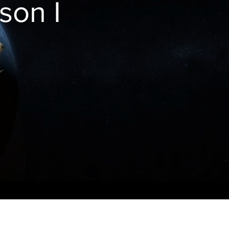
son I