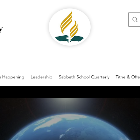
y
s Happening
Leadership
Sabbath School Quarterly
Tithe & Offe