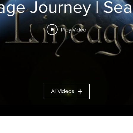
age Journey | Sea
Play Video
All Videos