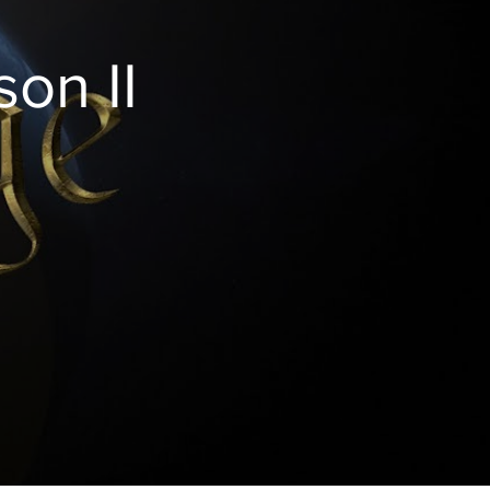
love God is to obey Him, and obeying God means
edia/1262/853-
obeying His law. Discover more:
http://amazingdiscoveries.org
on II
http://amazingdiscoveries.tv/media/1263/854-
living-lawfully/