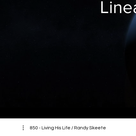
Line
850 - Living His Life / Randy Skeete