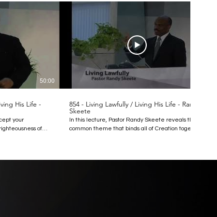
50:00
51:00
ing His Life -
854 - Living Lawfully / Living His Life - Randy
Skeete
xcept your
In this lecture, Pastor Randy Skeete reveals the
righteousness of
common theme that binds all of Creation together,
all in no case
animate and inanimate, animal and human: God’s
n.” What is
law. All matter in the universe is under physical
he word being
law. Since humans, however, are not just physical
tand its meaning?
creatures but moral creatures made in God’s
ss to exceed that of
image, we are also governed by moral laws, which
tor Randy Skeete
God gave us in the Ten Commandments. Find out
is sermon, arguing
how God’s law governs everything in the universe,
alls His followers
and how our obedience to His law results in
tions and into our
harmony not only with the natural universe, but
with God Himself. This lecture reminds us that to