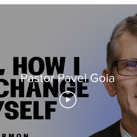
Pastor Pavel Goia