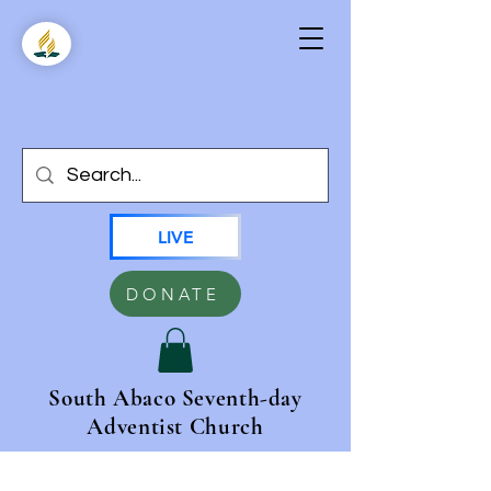
LIVE
DONATE
South Abaco Seventh-day
Adventist Church