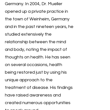
Germany. In 2004, Dr. Mueller
opened up a private practice in
the town of Weinheim, Germany
and in the past nineteen years, he
studied extensively the
relationship between the mind
and body, noting the impact of
thoughts on health. He has seen
on several occasions, health
being restored just by using his
unique approach to the
treatment of disease. His findings
have raised awareness and
created numerous opportunities