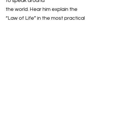
to speak around
the world. Hear him explain the
“Law of Life” in the most practical
and simplest terms that can be
easily understood.