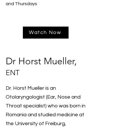
and Thursdays
Watch Now
Dr Horst Mueller,
ENT
Dr. Horst Mueller is an
Otolaryngologist (Ear, Nose and
Throat specialist) who was born in
Romania and studied medicine at
the University of Freiburg,