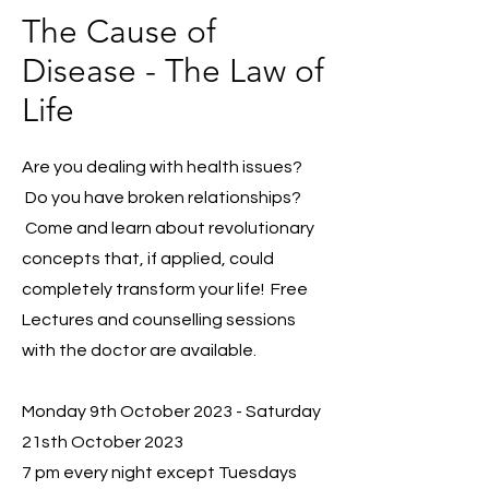
The Cause of
Disease - The Law of
Life
Are you dealing with health issues?
Do you have broken relationships?
Come and learn about revolutionary
concepts that, if applied, could
completely transform your life! Free
Lectures and counselling sessions
with the doctor are available.
Monday 9th October 2023
- Saturday
21sth October 2023
7 pm every night except Tuesdays