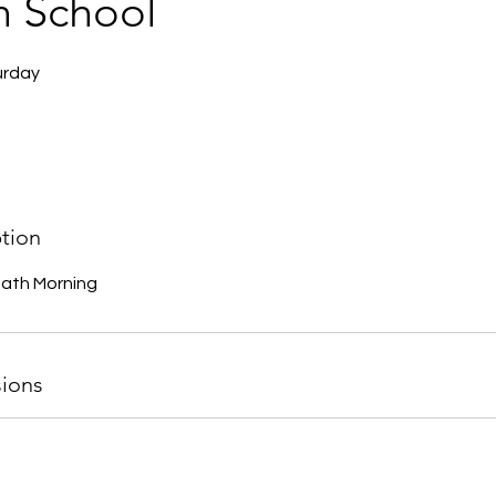
h School
urday
ption
bath Morning
ions