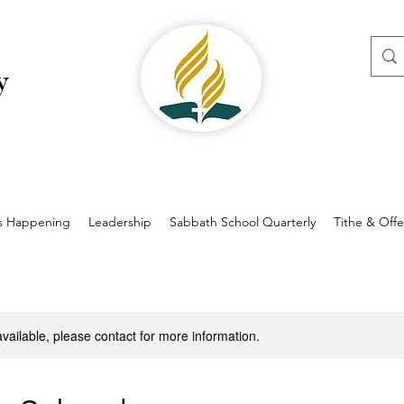
y
s Happening
Leadership
Sabbath School Quarterly
Tithe & Offe
available, please contact for more information.