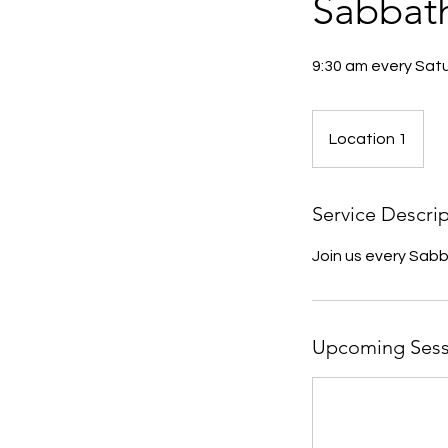
Sabbat
9:30 am every Sat
Location 1
Service Descri
Join us every Sab
Upcoming Sess