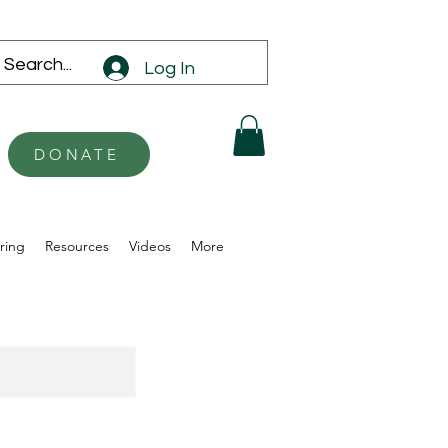
Log In
DONATE
ring
Resources
Videos
More