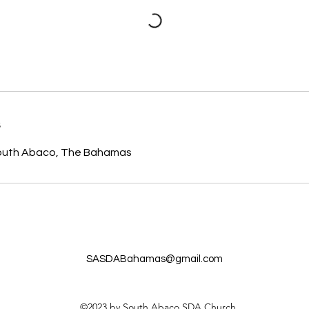
s
South Abaco, The Bahamas
SASDABahamas@gmail.com
©2023 by South Abaco SDA Church