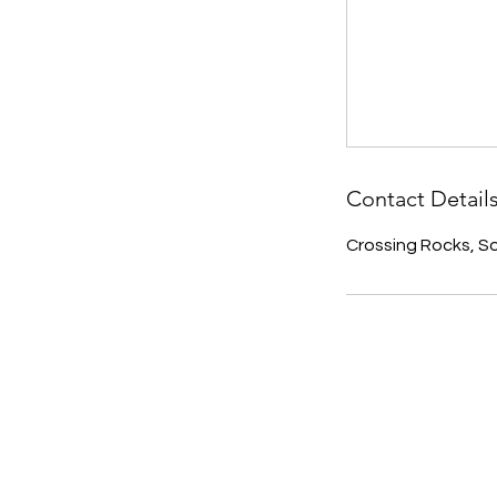
Contact Detail
Crossing Rocks, 