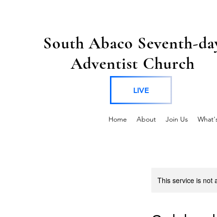
South Abaco Seventh-da
Adventist Church
LIVE
Home
About
Join Us
What'
This service is not 